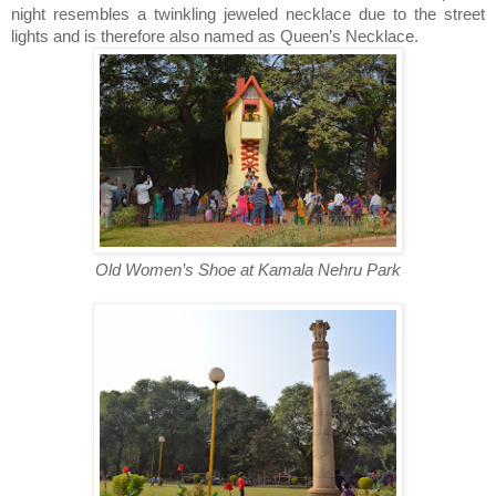
night resembles a twinkling jeweled necklace due to the street
lights and is therefore also named as Queen’s Necklace.
Old Women’s Shoe at Kamala Nehru Park