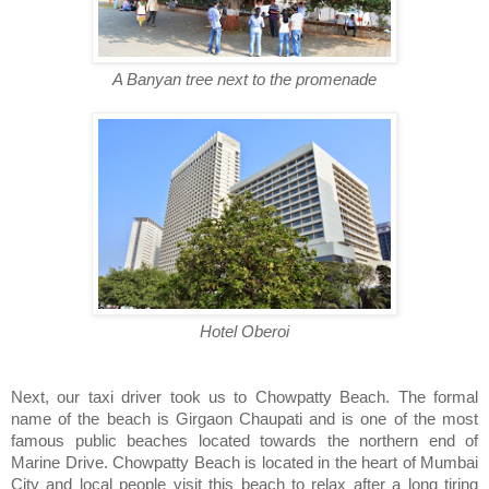
A Banyan tree next to the promenade
Hotel Oberoi
Next, our taxi driver took us to Chowpatty Beach. The formal
name of the beach is Girgaon Chaupati and is one of the most
famous public beaches located towards the northern end of
Marine Drive. Chowpatty Beach is located in the heart of Mumbai
City and local people visit this beach to relax after a long tiring