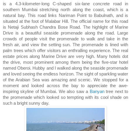
is a 4.3-kilometer-long C-shaped six-lane concrete road in
southern Mumbai stretching north along the coast, which is a
natural bay. This road links Nariman Point to Babulnath, and is
situated at the foot of Malabar Hill. The official name for this road
is Netaji Subhash Chandra Bose Road. The highlight of Marine
Drive is a beautiful seaside promenade along the road. Large
crowds of people visit the promenade to walk and take in the
fresh air, and view the setting sun. The promenade is lined with
palm trees which offer visitors an enthralling experience. The real
estate prices along Marine Drive are very high. Many hotels dot
the drive, most prominent among them being the five-star hotel
named Oberoi. Hubby and I walked along the seaside promenade
and loved seeing the endless horizon. The sight of sparkling water
of the Arabian Sea was amazing and scenic. We stopped for a
moment and looked across the bay to appreciate the awe-
inspiring skyline of Mumbai. We also saw a
Banyan
tree next to
the promenade which looked so tempting with its cool shade on
such a bright sunny day.