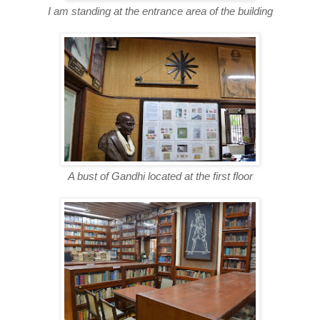
I am standing at the entrance area of the building
A bust of Gandhi located at the first floor