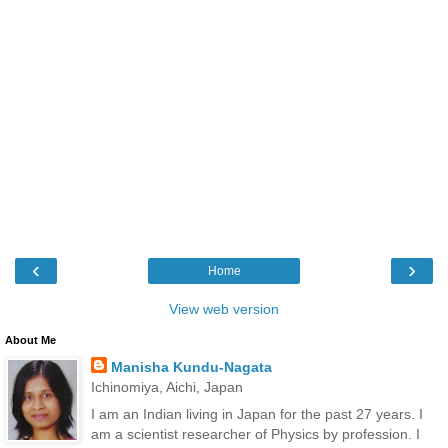
‹
›
Home
View web version
About Me
Manisha Kundu-Nagata
Ichinomiya, Aichi, Japan
I am an Indian living in Japan for the past 27 years. I
am a scientist researcher of Physics by profession. I