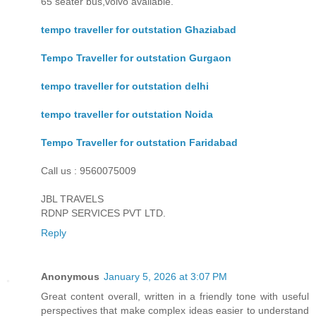
65 seater bus,volvo available.
tempo traveller for outstation Ghaziabad
Tempo Traveller for outstation Gurgaon
tempo traveller for outstation delhi
tempo traveller for outstation Noida
Tempo Traveller for outstation Faridabad
Call us : 9560075009
JBL TRAVELS
RDNP SERVICES PVT LTD.
Reply
Anonymous
January 5, 2026 at 3:07 PM
Great content overall, written in a friendly tone with useful
perspectives that make complex ideas easier to understand