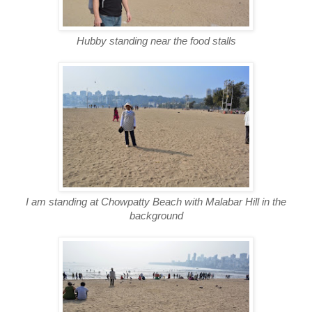
Hubby standing near the food stalls
I am standing at Chowpatty Beach with Malabar Hill in the
background