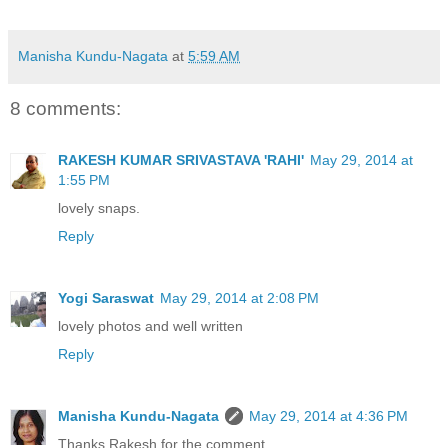
Manisha Kundu-Nagata
at
5:59 AM
8 comments:
RAKESH KUMAR SRIVASTAVA 'RAHI'
May 29, 2014 at
1:55 PM
lovely snaps.
Reply
Yogi Saraswat
May 29, 2014 at 2:08 PM
lovely photos and well written
Reply
Manisha Kundu-Nagata
May 29, 2014 at 4:36 PM
Thanks Rakesh for the comment.