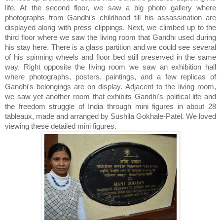
life. At the second floor, we saw a big photo gallery where
photographs from Gandhi’s childhood till his assassination are
displayed along with press clippings. Next, we climbed up to the
third floor where we saw the living room that Gandhi used during
his stay here. There is a glass partition and we could see several
of his spinning wheels and floor bed still preserved in the same
way. Right opposite the living room we saw an exhibition hall
where photographs, posters, paintings, and a few replicas of
Gandhi's belongings are on display. Adjacent to the living room,
we saw yet another room that exhibits Gandhi's political life and
the freedom struggle of India through mini figures in about 28
tableaux, made and arranged by Sushila Gokhale-Patel. We loved
viewing these detailed mini figures.