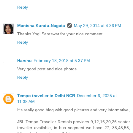
Reply
Manisha Kundu-Nagata
May 29, 2014 at 4:36 PM
Thanks Yogi Saraswat for your nice comment.
Reply
Harshu
February 18, 2018 at 5:37 PM
Very good post and nice photos
Reply
Tempo traveller in Delhi NCR
December 6, 2025 at
11:38 AM
It's really good blog with good pictures and very informative,
JBL Tempo Traveller Rentals provides 9,12,16,20,26 seater
traveller available, in bus segment we have 27, 35,45,55,