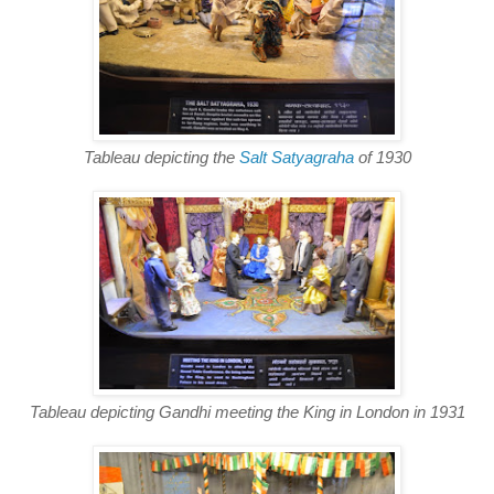
Tableau depicting the
Salt Satyagraha
of 1930
Tableau depicting Gandhi meeting the King in London in 1931