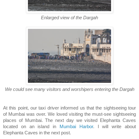
Enlarged view of the Dargah
We could see many visitors and worshipers entering the Dargah
At this point, our taxi driver informed us that the sightseeing tour
of Mumbai was over. We loved visiting the must-see sightseeing
places of Mumbai. The next day we visited Elephanta Caves
located on an island in
Mumbai Harbor
. I will write about
Elephanta Caves in the next post.