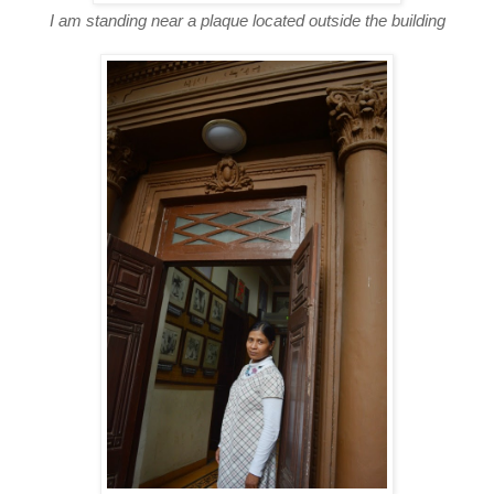
I am standing near a plaque located outside the building