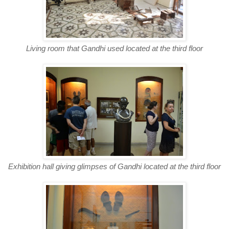
Living room that Gandhi used located at the third floor
Exhibition hall giving glimpses of Gandhi located at the third floor