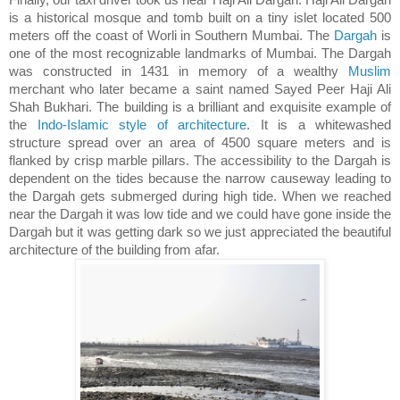
is a historical mosque and tomb built on a tiny islet located 500
meters off the coast of Worli in Southern Mumbai. The
Dargah
is
one of the most recognizable landmarks of Mumbai. The Dargah
was constructed in 1431 in memory of a wealthy
Muslim
merchant who later became a saint named Sayed Peer Haji Ali
Shah Bukhari. The building is a brilliant and exquisite example of
the
Indo-Islamic style of architecture
. It is a whitewashed
structure spread over an area of 4500 square meters and is
flanked by crisp marble pillars. The accessibility to the Dargah is
dependent on the tides because the narrow causeway leading to
the Dargah gets submerged during high tide. When we reached
near the Dargah it was low tide and we could have gone inside the
Dargah but it was getting dark so we just appreciated the beautiful
architecture of the building from afar.