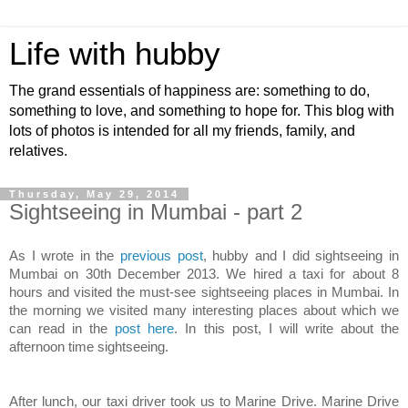
Life with hubby
The grand essentials of happiness are: something to do,
something to love, and something to hope for. This blog with
lots of photos is intended for all my friends, family, and
relatives.
Thursday, May 29, 2014
Sightseeing in Mumbai - part 2
As I wrote in the
previous post
, hubby and I did sightseeing in
Mumbai on 30th December 2013. We hired a taxi for about 8
hours and visited the must-see sightseeing places in Mumbai. In
the morning we visited many interesting places about which we
can read in the
post here
. In this post, I will write about the
afternoon time sightseeing.
After lunch, our taxi driver took us to Marine Drive. Marine Drive