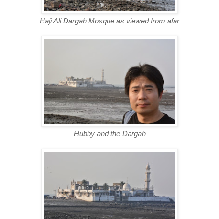
Haji Ali Dargah Mosque as viewed from afar
Hubby and the Dargah