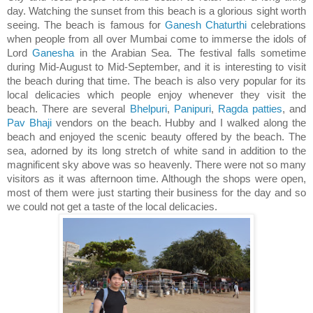
day. Watching the sunset from this beach is a glorious sight worth
seeing. The beach is famous for
Ganesh Chaturthi
celebrations
when people from all over Mumbai come to immerse the idols of
Lord
Ganesha
in the Arabian Sea. The festival falls sometime
during Mid-August to Mid-September, and it is interesting to visit
the beach during that time. The beach is also very popular for its
local delicacies which people enjoy whenever they visit the
beach. There are several
Bhelpuri
,
Panipuri
,
Ragda patties
, and
Pav Bhaji
vendors on the beach. Hubby and I walked along the
beach and enjoyed the scenic beauty offered by the beach. The
sea, adorned by its long stretch of white sand in addition to the
magnificent sky above was so heavenly. There were not so many
visitors as it was afternoon time. Although the shops were open,
most of them were just starting their business for the day and so
we could not get a taste of the local delicacies.