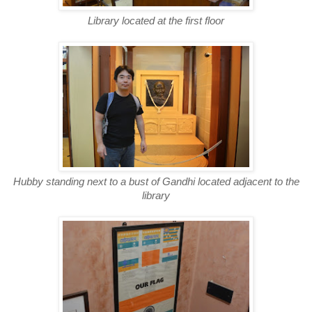
Library located at the first floor
Hubby standing next to a bust of Gandhi located adjacent to the
library