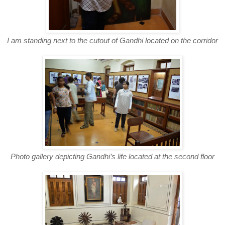
I am standing next to the cutout of Gandhi located on the corridor
Photo gallery depicting Gandhi’s life located at the second floor