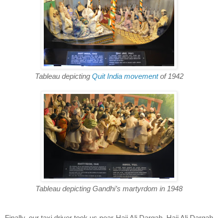
Tableau depicting
Quit India movement
of 1942
Tableau depicting Gandhi’s martyrdom in 1948
Finally, our taxi driver took us near Haji Ali Dargah. Haji Ali Dargah