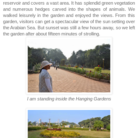
reservoir and covers a vast area. It has splendid green vegetation
and numerous hedges carved into the shapes of animals. We
walked leisurely in the garden and enjoyed the views. From this
garden, visitors can get a spectacular view of the sun setting over
the Arabian Sea. But sunset was still a few hours away, so we left
the garden after about fifteen minutes of strolling.
I am standing inside the Hanging Gardens