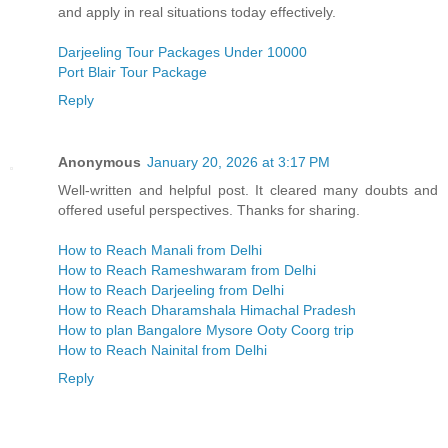
and apply in real situations today effectively.
Darjeeling Tour Packages Under 10000
Port Blair Tour Package
Reply
Anonymous
January 20, 2026 at 3:17 PM
Well-written and helpful post. It cleared many doubts and
offered useful perspectives. Thanks for sharing.
How to Reach Manali from Delhi
How to Reach Rameshwaram from Delhi
How to Reach Darjeeling from Delhi
How to Reach Dharamshala Himachal Pradesh
How to plan Bangalore Mysore Ooty Coorg trip
How to Reach Nainital from Delhi
Reply