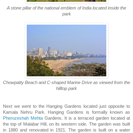
A stone pillar of the national emblem of India located inside the
park
Chowpatty Beach and C-shaped Marine Drive as viewed from the
hilltop park
Next we went to the Hanging Gardens located just opposite to
Kamala Nehru Park. Hanging Gardens is formally known as
Pherozeshah Mehta
Gardens. It is a terraced garden located at
the top of Malabar Hill, on its western side. The garden was built
in 1880 and renovated in 1921. The garden is built on a water