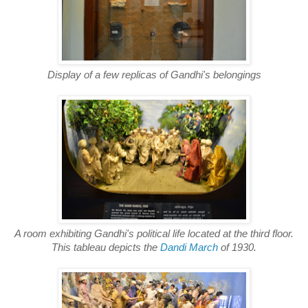
Display of a few replicas of Gandhi's belongings
A room exhibiting Gandhi's political life located at the third floor.
This tableau depicts the
Dandi March
of 1930.