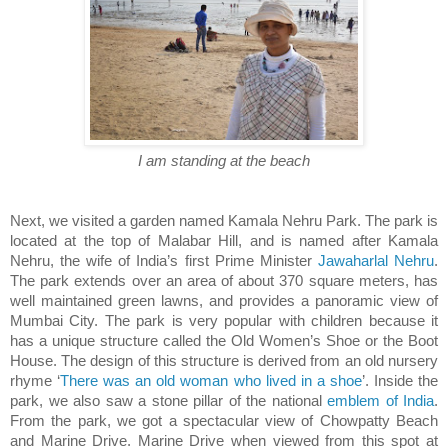
I am standing at the beach
Next, we visited a garden named Kamala Nehru Park. The park is
located at the top of Malabar Hill, and is named after Kamala
Nehru, the wife of India’s first Prime Minister
Jawaharlal Nehru
.
The park extends over an area of about 370 square meters, has
well maintained green lawns, and provides a panoramic view of
Mumbai City. The park is very popular with children because it
has a unique structure called the Old Women’s Shoe or the Boot
House. The design of this structure is derived from an old nursery
rhyme ‘
There was an old woman who lived in a shoe
’. Inside the
park, we also saw a stone pillar of the national
emblem of India
.
From the park, we got a spectacular view of Chowpatty Beach
and Marine Drive. Marine Drive when viewed from this spot at