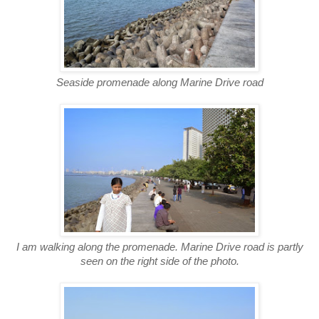
Seaside promenade along Marine Drive road
I am walking along the promenade. Marine Drive road is partly
seen on the right side of the photo.