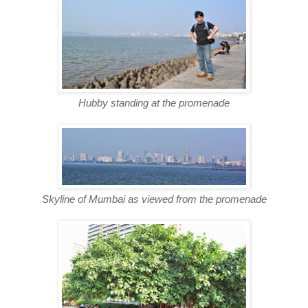
Hubby standing at the promenade
Skyline of Mumbai as viewed from the promenade