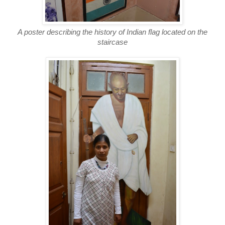
A poster describing the history of Indian flag located on the
staircase