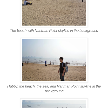
The beach with Nariman Point skyline in the background
Hubby, the beach, the sea, and Nariman Point skyline in the
background