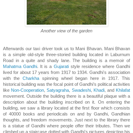
Another view of the garden
Afterwards our taxi driver took us to Mani Bhavan. Mani Bhavan
is a simple old-style three-storied building located in Laburnum
Road in a quite and shady lane. The building is a memoir of
Mahatma Gandhi
. It is a
Gujarati
style residence where Gandhi
lived for about 17 years from 1917 to 1934. Gandhi's association
with the
Charkha
spinning wheel began here in 1917. This
historical building was the focal point of Gandhi’s political activities
like
Non-Cooperation
,
Satyagraha
,
Swadeshi
,
Khadi
, and
Khilafat
movement. Outside the building there is a beautiful plaque with a
description about the building inscribed on it. On entering the
building, we saw a library located at the first floor which consists
of 40000 books and periodicals on and by Gandhi, Gandhian
thoughts, and freedom movements. Just next to the library there
is a statue of Gandhi where people offer their tributes. Then we
climbed up a staircase dotted with Gandhi's pictures depicting his