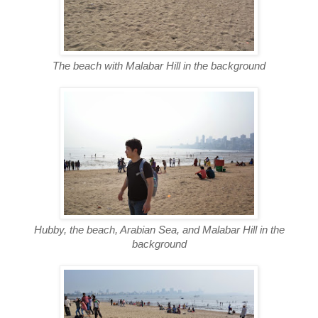
The beach with Malabar Hill in the background
Hubby, the beach, Arabian Sea, and Malabar Hill in the
background